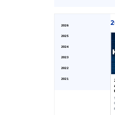
Find Past Confer
2026
2025
2024
2023
2022