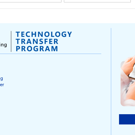
2026 Project Delivery &
2025 
Preservation Collaboration
Regio
Conference
Opera
Confe
March 17 - 19, 2026 | Louisville,
KY
Septemb
Lexingt
Mar 17-19, 2026
Sep 
Hyatt Regency Louisville
Kent
KY