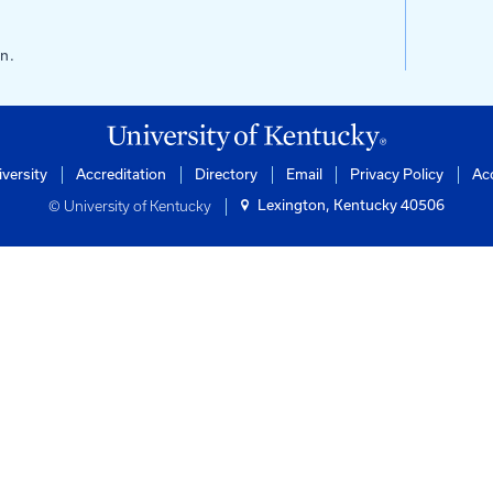
s
ntucky
of Engineering
rtation Center
ilding
0506-0281