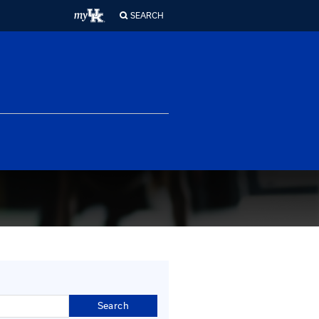
ferences
About Us