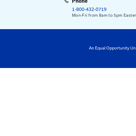
Mailing Addres
University of Ke
Pigman College 
Kentucky Transpo
176 Raymond Bu
Lexington, KY 4
Need help?
Email us at:
kyt2@uky.edu