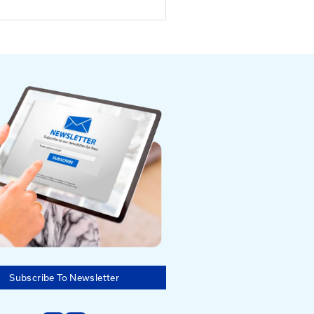
Southeastern
nal Equipment
tor and Safety
rence
er 23 - 25, 2025 |
on, KY
23-25, 2025
ucky Horse Park, Lexington,