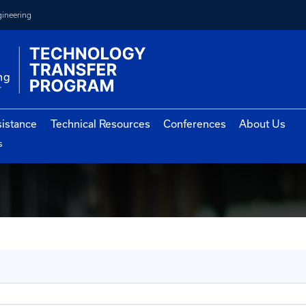
College of Engineering
vernment Assistance
Technical Resources
Con
st Conferences
erences