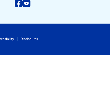
Subscribe To Newsletter