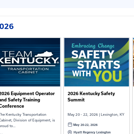
ence
2026