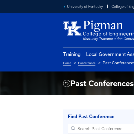
University of Kentucky
Training
Local Go
Pa
Home
Conferences
Breadcrumb
Past Conf