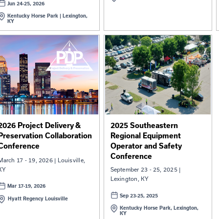
2026 Equipment Operator
2026 
and Safety Training
Summ
Conference
The Kentucky Transportation
May 20 
Cabinet, Division of Equipment, is
May 
proud to…
Hyat
Jun 24-25, 2026
Kentucky Horse Park | Lexington,
KY