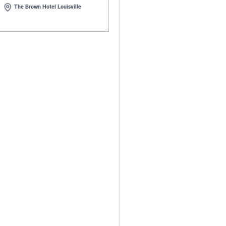
Kentucky Safety
2026 LTAP Southeast &
it
Great Lakes Regional
Meeting
- 22, 2026 | Lexington, KY
March 23 - 26, 2026 | Louisvill
Kentucky
20-22, 2026
Mar 23-26, 2026
t Regency Lexington
The Brown Hotel Louisville