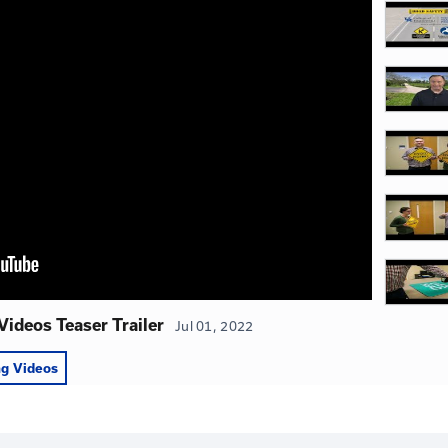
 Videos
ies on Road Safety was produced in partnership with the
, and Federal Highway Administration.
View Publicatio