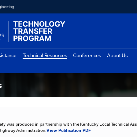
College of Engineering
vernment Assistance
Technical Resources
Con
urces
esources