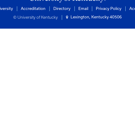
s
ntucky
of Engineering
rtation Center
ilding
0506-0281