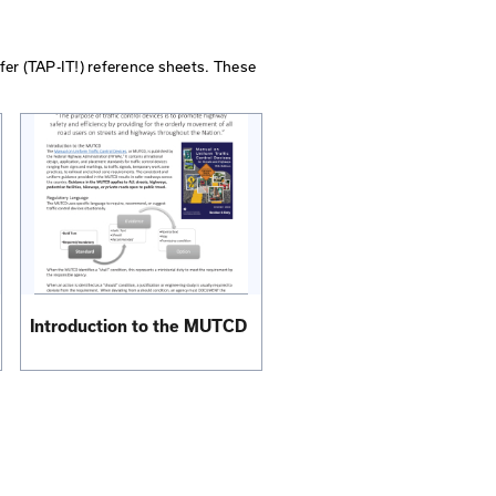
y Traffic
Guidelines for Traffic Control 
Work Zones
View PDF
Order Printed Copy
Program, Information Transfer (TAP-IT!) reference sheet
al governments.