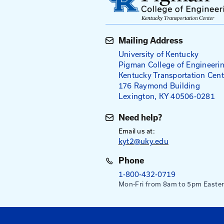
Tailgate Tal
Tailgate (or Toolbox) t
employees to discuss a 
tailgate meetings come
tailgate of a pickup tru
employees of specific h
do a job. Tailgate talk
they already know while
conscientiousness about
Everyday Safety Tailgat
supervisors to documen
How to Hold a Tailgat
View All Tailgate Ta