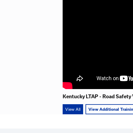
Road Safety
This 11-part video ser
Transportation Cabinet