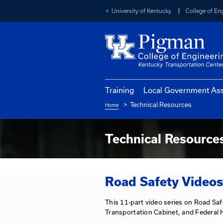
University of Kentucky
Training
Local Go
Technical Reso
Home
Breadcrumb
Technical R