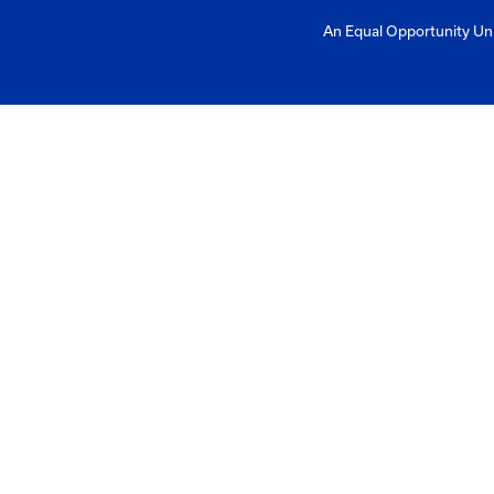
Mailing Addres
University of Ke
Pigman College 
Kentucky Transpo
176 Raymond Bu
Lexington, KY 4
Need help?
Email us at: