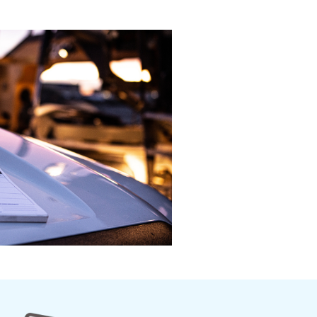
roduction to Road Safety
Introduction to the