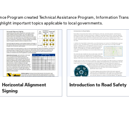
fic Control in
Guidelines for Emergenc
obile Work…
Control
View PDF
ts
hnical Assistance Program created Technical Assistance 
are used to highlight important topics applicable to loc