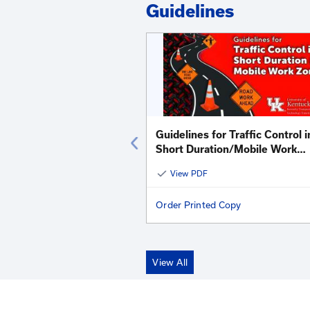
Kentucky LTAP - R
View All
View Addi
Guidelines