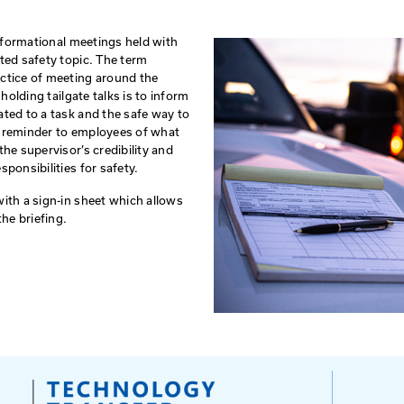
Horizontal Alignment
Int
Signing