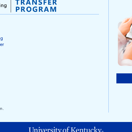
ks
alks are short informational meetings held with
work-site related safety topic. The term
s from the practice of meeting around the
ck. The goal of holding tailgate talks is to inform
azards associated to a task and the safe way to
s also serve as a reminder to employees of what
 establishing the supervisor’s credibility and
 his or her responsibilities for safety.
e Talk comes with a sign-in sheet which allows
t who heard the briefing.
e Talk
lks