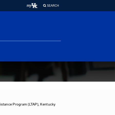
ferences
About Us