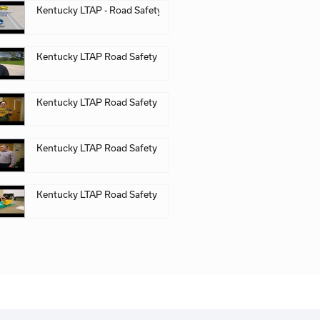
 Kentucky Local Technical Assistance Program (LTAP), Ke
n PDF
Kentucky LTAP - Road
Kentucky LTAP Road S
Kentucky LTAP Road S
Kentucky LTAP Road S