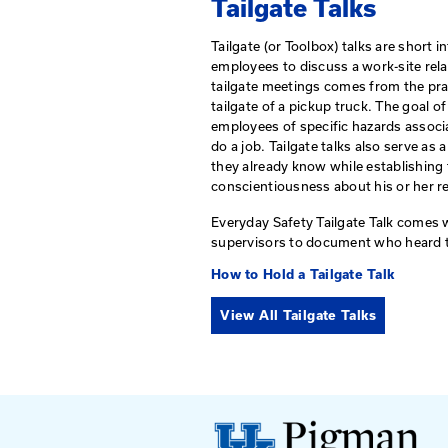
Guardrail
View All