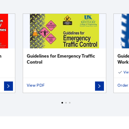
oad Safety Videos Teaser Trailer
Jul 01, 2022
tional Training Videos