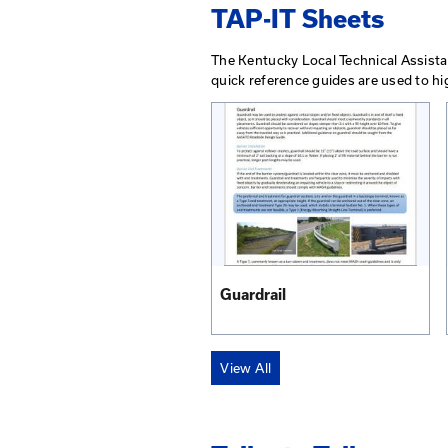
Guidelines for Traf
Short Duration/M
View PDF
Order Printed Copy
View All
TAP-IT Shee
The Kentucky Local Tec
quick reference guides 