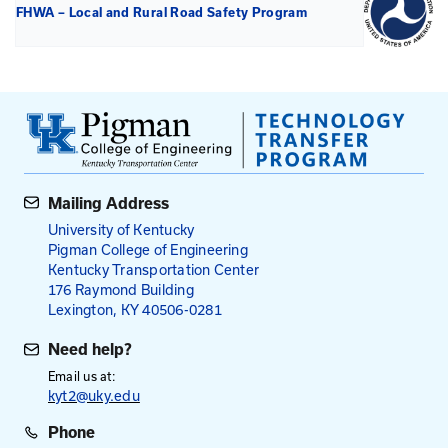
National Association of County Engineers (NACE)
Template for Local Roadway Safety Plan (Word Fil
FHWA - Local and Rural Road Safety Briefing Shee
Local Road Safety Plans
FHWA - Developing Safety Plans: A Manual for Loc
and Rural Road (2012)
FHWA - Local Road Safety Plan Do-It-Yourself Web