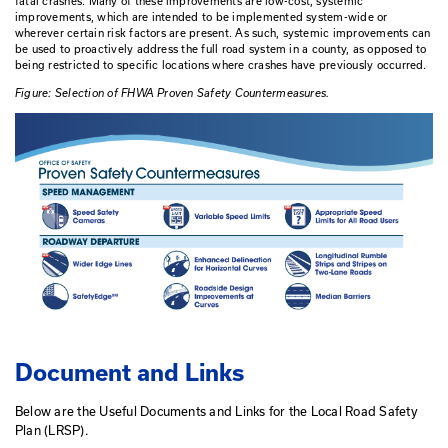
works with city/county leadership to demonstrate be
developing a LRSP,
conducts data crash data analysis to identify focus
the community
Identifies reliable strategic improvements and
Works with communities to identify funding sources 
improvements.
Many of the improvements identified by Local Road Safety P
from the FHWA list of Proven Safety Countermeasures, whic
implemented, tested and proven to be effective in reducing 
fatal crashes.
Many of these improvements are low-cost, sys
improvements, which are intended to be implemented syst
wherever certain risk factors are present.
As such, systemic
be used to proactively address the full road system in a cou
being restricted to specific locations where crashes have pr
Figure: Selection of FHWA Proven Safety Countermeasures.