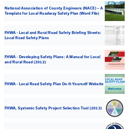
Document and Links
Below are the Useful Documents and Links for the Loc
Plan (LRSP).