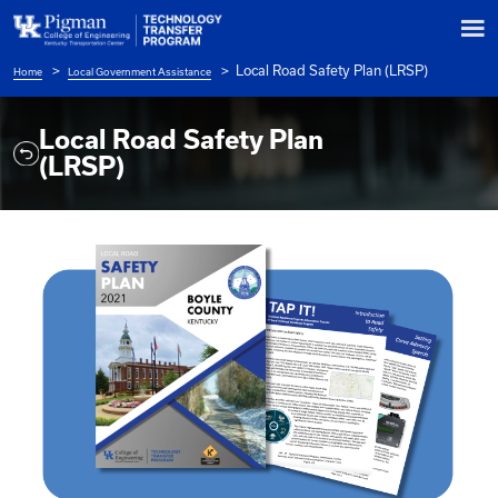
Local Road Safety Pl
Home
Local Government Assistance
Breadcrumb
Local Road Safety Plan
(LRSP)