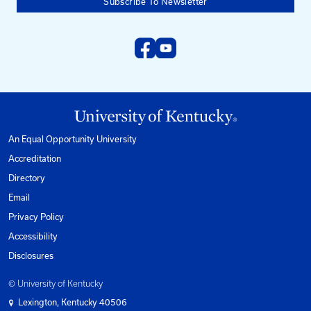
University of Kentucky
Pigman College of Engineering
Kentucky Transportation Center
176 Raymond Building
Lexington, KY 40506-0281
Need help?
Email us at:
kyt2@uky.edu
Phone
1-800-432-0719
Mon-Fri from 8am to 5pm Eastern.