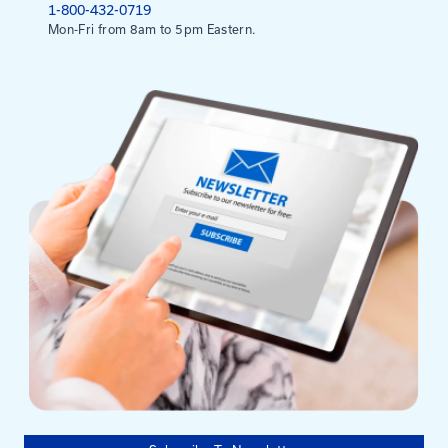
FHWA, Systemic Safety Project Selection Tool (20
FHWA – Local and Rural Road Safety Program
Mailing Address