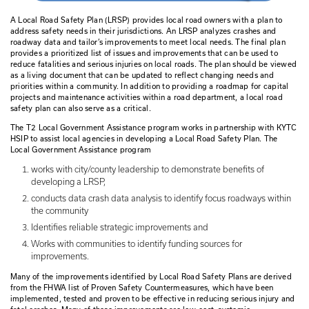
A Local Road Safety Plan (LRSP) provides local road owners 
address safety needs in their jurisdictions. An LRSP analyze
roadway data and tailor’s improvements to meet local needs.
provides a prioritized list of issues and improvements that c
reduce fatalities and serious injuries on local roads. The pl
as a living document that can be updated to reflect changi
priorities within a community. In addition to providing a roa
projects and maintenance activities within a road department
safety plan can also serve as a critical.
The T2 Local Government Assistance program works in part
HSIP to assist local agencies in developing a Local Road Saf
Local Government Assistance program