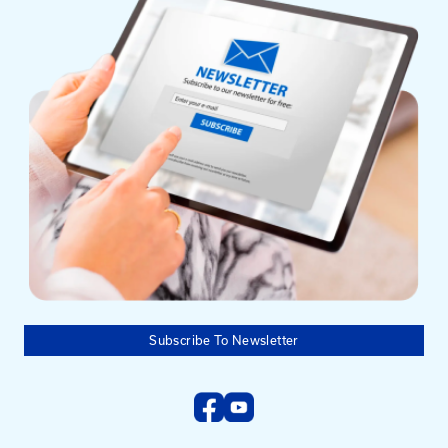
Mailing Address
University of Kentucky
Pigman College of Engineering
Kentucky Transportation Center
176 Raymond Building
Lexington, KY 40506-0281
Need help?
Email us at:
kyt2@uky.edu
Phone