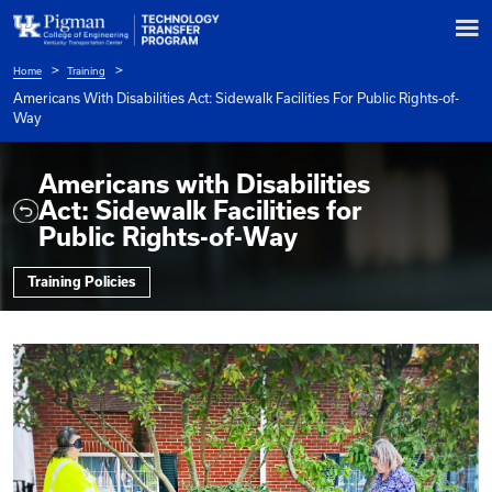
Home
Training
Breadcrumb
Americans With Disabilities Act: Sidewalk Facilities For Pu
Way
Americans with Disabilitie
Act: Sidewalk Facilities for
Public Rights-of-Way
Training Policies