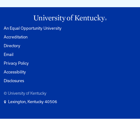
1-800-432-0719
Mon-Fri from 8am to 5pm Eastern.