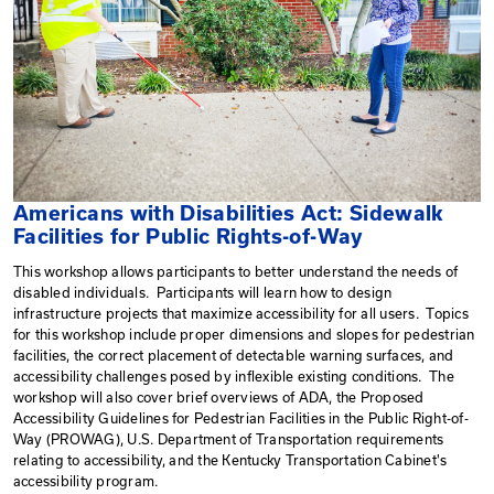
Americans with Disabilities Act: 
Facilities for Public Rights-of-Way