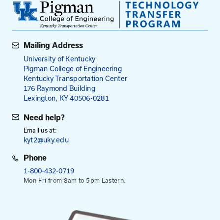
individuals who aim to better understand the need
individuals with disabilities and how to increase
accessibility.
Fees
$225
per registrant
Payment is required in advance, except for employe
Kentucky Transportation Cabinet.
This session is from 8:30 am to 4:00 pm. Registrati
8:00 am.