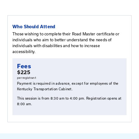
This workshop allows participants to better understan
disabled individuals. Participants will learn how to de
infrastructure projects that maximize accessibility for a
for this workshop include proper dimensions and slope
facilities, the correct placement of detectable warning
accessibility challenges posed by inflexible existing c
workshop will also cover brief overviews of ADA, the 
Accessibility Guidelines for Pedestrian Facilities in the 
Way (PROWAG), U.S. Department of Transportation r
relating to accessibility, and the Kentucky Transportati
accessibility program.
Who Should Attend
Those wishing to complete their Road Master certi