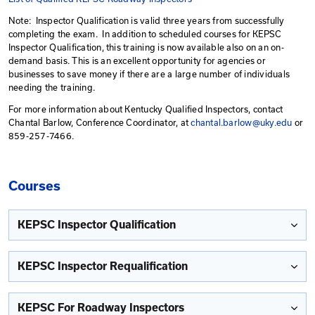
Requalification.
Individuals having KEPSC Basic qualification may conti
qualification while working on construction projects thr
qualification date. After qualification has expired, tho
Transportation Cabinet employees and contractors pe
prevention and sediment control inspections under KY
construction storm water permits will need to qualify b
KEPSC-RI training.
List of Qualified KEPSC Inspectors
List of Qualified KEPSC Roadway Inspectors
Note: Inspector Qualification is valid three years from 
completing the exam. In addition to scheduled course
Inspector Qualification, this training is now available a
demand basis. This is an excellent opportunity for age
businesses to save money if there are a large number o