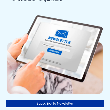
Mailing Address
University of Kentucky
Pigman College of Engineering
Kentucky Transportation Center
176 Raymond Building
Lexington, KY 40506-0281
Need help?