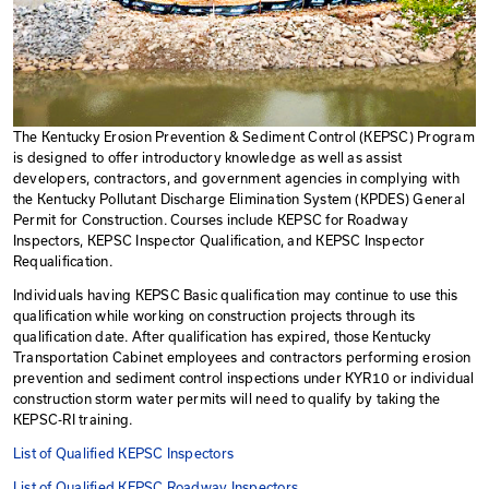
The Kentucky Erosion Prevention & Sediment Control
is designed to offer introductory knowledge as well as 
developers, contractors, and government agencies in 
the Kentucky Pollutant Discharge Elimination System 
Permit for Construction. Courses include KEPSC for 
Inspectors, KEPSC Inspector Qualification, and KEPSC 