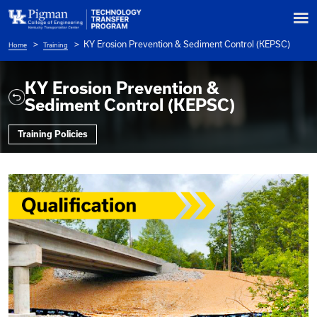
KY Erosion Prevention & Sediment Co
Home
Training
Breadcrumb
KY Erosion Prevention &
Sediment Control (KEPSC)
Training Policies