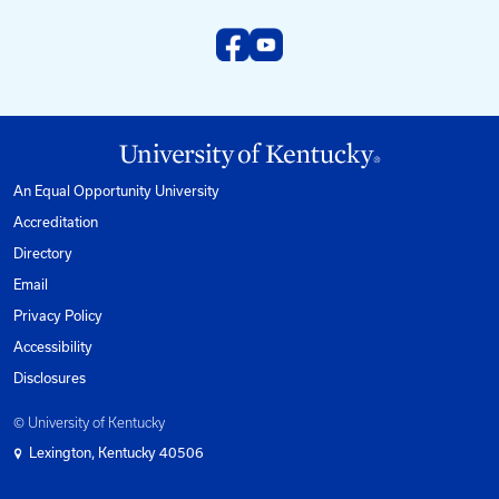
Email us at:
kyt2@uky.edu
Phone
1-800-432-0719
Mon-Fri from 8am to 5pm Eastern.