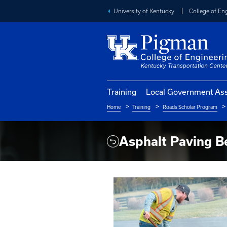
University of Kentucky
Training
Local Go
Home
Training
Roads S
Breadcrumb
Asphalt P