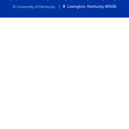
of Engineering
rtation Center
ilding
0506-0281
to 5pm Eastern.
pportunity University
Accreditation
Directory
E