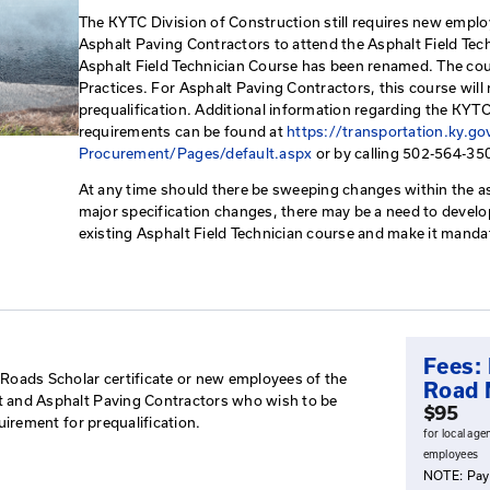
Asphalt Paving Bes
This course reviews Kentucky p
overview of information used o
testing.
The KYTC Division of Construct
Asphalt Paving Contractors to 
Asphalt Field Technician Cour
Practices. For Asphalt Paving C
prequalification. Additional i
requirements can be found at
h
Procurement/Pages/default.a
At any time should there be sw
major specification changes, t
existing Asphalt Field Technic