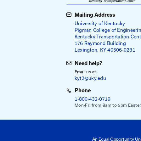
Compaction
Joint Constru
Field Density 
Mailing Addres
University of Ke