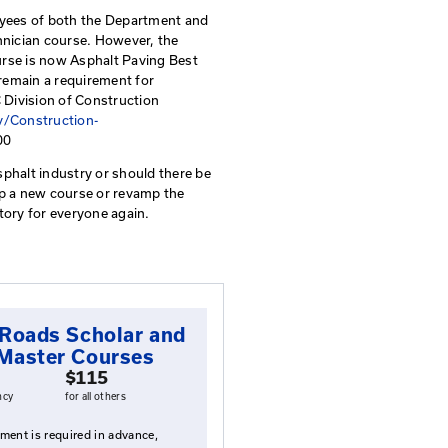
t Practices
rocedures, discusses asphalt practices, and provides a
n a daily basis in asphalt planning, production, placeme
ion still requires new employees of both the Departmen
attend the Asphalt Field Technician course. However, the
se has been renamed. The course is now Asphalt Paving B
ontractors, this course will remain a requirement for
nformation regarding the KYTC Division of Construction
ttps://transportation.ky.gov/Construction-
spx
or by calling 502-564-3500
eeping changes within the asphalt industry or should the
here may be a need to develop a new course or revamp th
ian course and make it mandatory for everyone again.