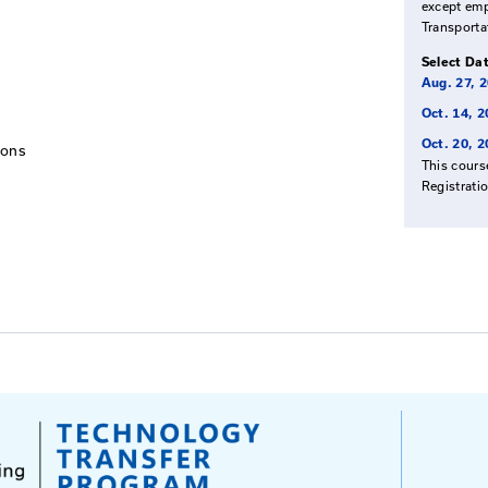
tend
omplete their Roads Scholar certificate or new employee
tation Cabinet and Asphalt Paving Contractors who wish
course is a requirement for prequalification.
 Your Mix
Techniques
aving Operations
ions