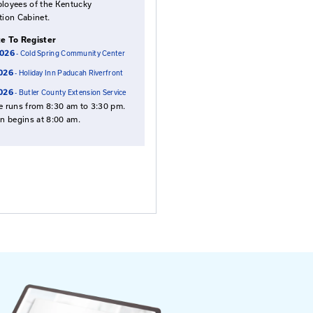
Fees: Roads Scholar an
s of the
Road Master Courses
 to be
$95
$115
for local agency
for all others
employees
NOTE: Payment is required in advance,
except employees of the Kentucky
Transportation Cabinet.
Select Date To Register
Aug. 27, 2026
- Cold Spring Community Center
Oct. 14, 2026
- Holiday Inn Paducah Riverfront
Oct. 20, 2026
- Butler County Extension Servic
This course runs from 8:30 am to 3:30 pm
Registration begins at 8:00 am.