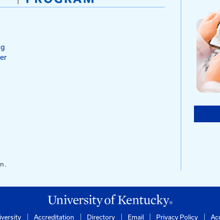
ction
Testing
s
ntucky