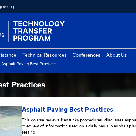
College of Engineering
vernment Assistance
Technical Resources
Con
Asphalt Paving Best Practices
cholar Program
aving Best Practices