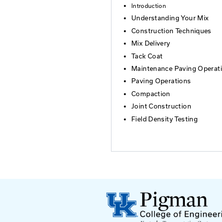
Who Should At
Those wishing to c
Kentucky Transpor
prequalified. This 
Agenda
Introduction
Understanding
Construction 
Mix Delivery
Tack Coat
Maintenance P
Paving Operat