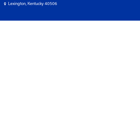
Subscribe To Newsletter