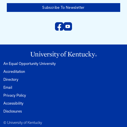
Need help?
Email us at:
kyt2@uky.edu
Phone
1-800-432-0719
Mon-Fri from 8am to 5pm Eastern.