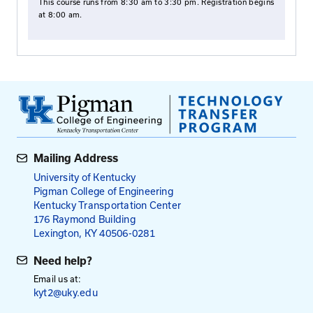
Communication Checklist
Building Trust
Paraphrasing Exercise
Reflecting Exercise
Practice Scenarios
Active Listening
Mouse Traps Exercise
Fees: Roads Scholar and Roa
Master Courses
$95
$115
for Local Agency Employees
for All Others
NOTE: Payment is required in advance, except emp
the Kentucky Transportation Cabinet.