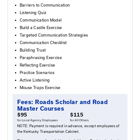
can be taken in any order.
Who Should Attend
Those wishing to complete their Roads Scholar cer
or improve communication skills in the workplace.
Agenda
Qualities of Great Communicators
Barriers to Communication
Listening Quiz
Communication Model
Build a Castle Exercise
Targeted Communication Strategies