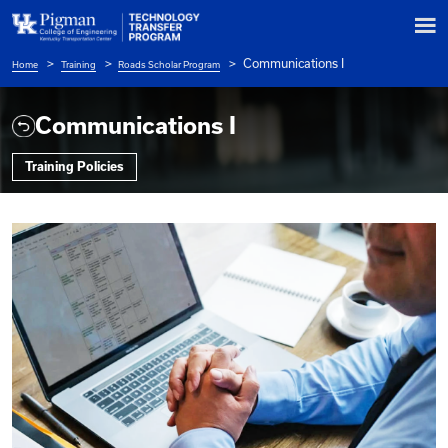
Communications
Home
Training
Roads Scholar Program
Breadcrumb
Communications I
Training Policies