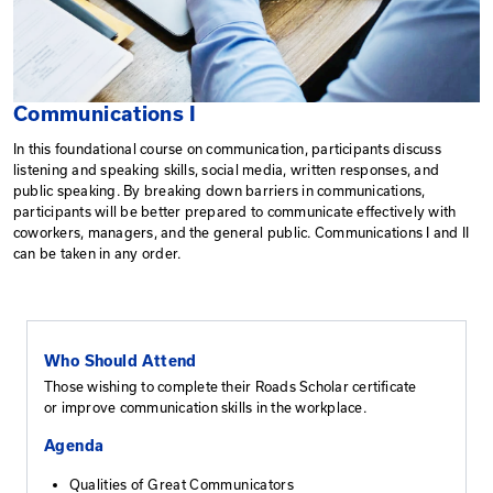
Communications I
In this foundational course on communication, particip
listening and speaking skills, social media, written res
public speaking. By breaking down barriers in commun
participants will be better prepared to communicate ef
coworkers, managers, and the general public. Communic