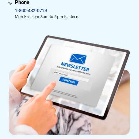
This course runs from 8:30 am to 3:30 pm. Registra
at 8:00 am.
Mailing Address
University of Kentucky
Pigman College of Engineering
Kentucky Transportation Center
176 Raymond Building
Lexington, KY 40506-0281