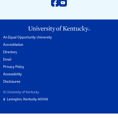
kyt2@uky.edu
Phone
1-800-432-0719
Mon-Fri from 8am to 5pm Eastern.