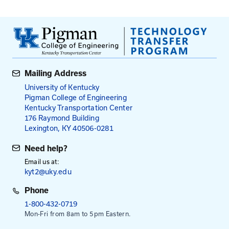
Exterior Flatwork: Problems & Corrections
Sidewalk Construction Basics
Concrete Construction for KYTC
What’s New in Concrete Construction?
Fees: Roads Scholar and Roa
Master Courses
$95
$115
for local agency employees
for all others
NOTE: Payment is required in advance, except emp
the Kentucky Transportation Cabinet.
This course runs from 8:30 am to 3:30 pm. Registra
at 8:00 am.