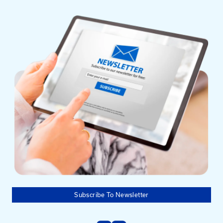
Mailing Address
University of Kentucky
Pigman College of Engineering
Kentucky Transportation Center
176 Raymond Building
Lexington, KY 40506-0281
Need help?
Email us at: