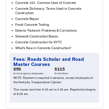
roads.
Who Should Attend
Those wishing to complete their Roads Scholar cer
or gain a better understanding of concrete materi
properties, testing, evaluation, and repair/reclam
Agenda
Concrete 101: Common Uses of Concrete
Concrete Dictionary: Terms Used in Concrete
Construction
Concrete Repair
Fresh Concrete Testing