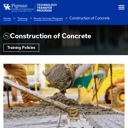
Construction of
Home
Training
Roads Scholar Program
Breadcrumb
Construction of Concrete
Training Policies