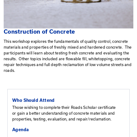
Construction of Concrete
This workshop explores the fundamentals of quality con
materials and properties of freshly mixed and harden
participants will learn about testing fresh concrete and
results. Other topics included are flowable fill, whitet
repair techniques and full depth reclamation of low vo