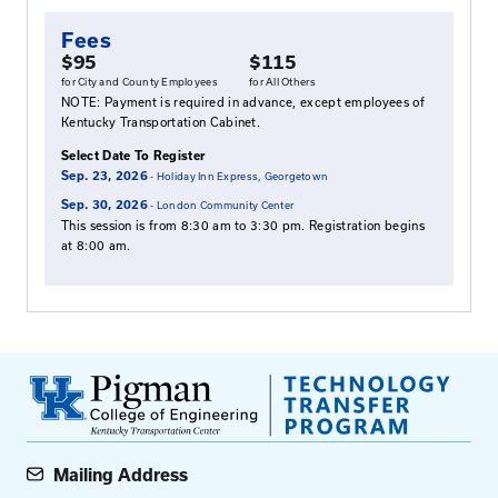
Symptoms of Poor Drainage
Sources of Water Infiltration
Fundamental Elements of a Good Pavement 
System
Importance of Roadway Drainage
Pavement Drainage Design
Subsurface Drainage Design, Construction, Q
Control, Maintenance and Repair
Inspection of Highway Edge Drains
Surface Drainage Design, Construction, Quali
Control, Maintenance and Repair
Culvert Not Just Something to Pass Over, Flow
Backfill for Culverts, and Pothole Repair: Pro
Practices
Storm Water Retention/Detention and Water 
Units Legal Liability