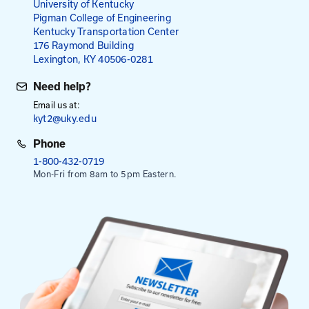
Fees
$95
$115
for City and County Employees
for All Others
NOTE: Payment is required in advance, except emp
Kentucky Transportation Cabinet.
Select Date To Register
Sep. 23, 2026
- Holiday Inn Express, Georgetown
Sep. 30, 2026
- London Community Center
This session is from 8:30 am to 3:30 pm. Registrati
at 8:00 am.