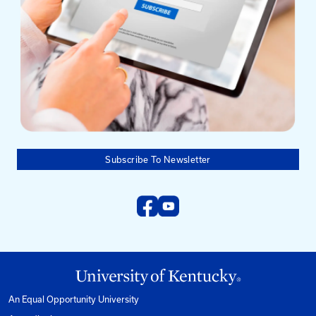
Mailing Address
University of Kentucky
Pigman College of Engineering
Kentucky Transportation Center
176 Raymond Building
Lexington, KY 40506-0281
Need help?
Email us at:
kyt2@uky.edu
Phone