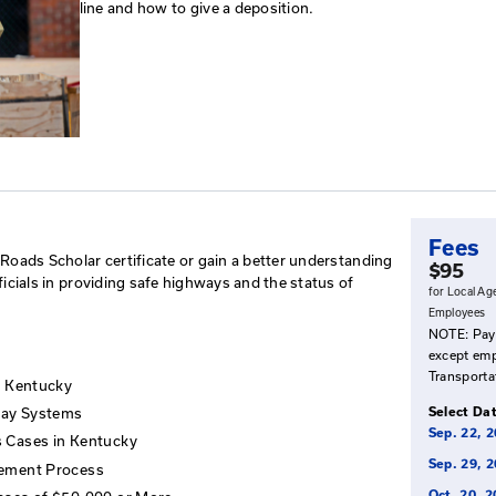
Risk Management/To
This workshop outlines and expl
highways and the status of Ken
positive approach to risk mana
line and how to give a depositi
tend
omplete their Roads Scholar certificate or gain a better
overnmental officials in providing safe highways and the 