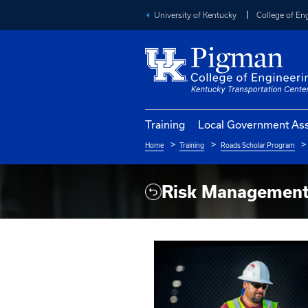
University of Kentucky
Training
Local Go
Home
Training
Roads S
Breadcrumb
Risk Mana