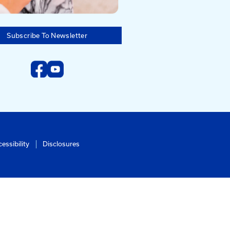
Subscribe To Newsletter