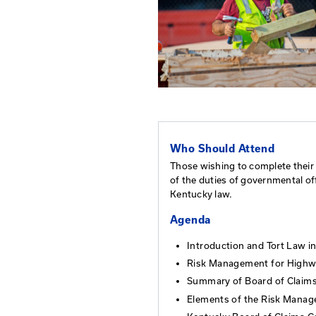
Who Should At
Those wishing to c
of the duties of g