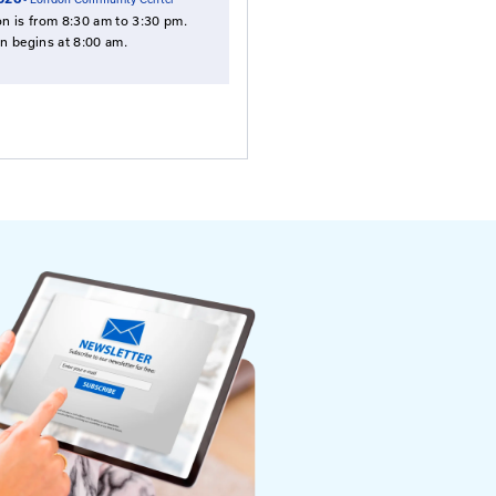
Employees
NOTE: Payment is required in advance,
except employess of the Kentucky
Transportation Cabinet.
Select Date To Register
Sep. 22, 2026
- Holiday Inn Express, Georgeto
Sep. 29, 2026
- Ballard Convention Center
Oct. 20, 2026
- London Community Center
This session is from 8:30 am to 3:30 pm.
Registration begins at 8:00 am.