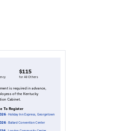
rt Liability
ains the duties of governmental officials in providing sa
tucky law - cases that will affect you. The course explor
gement - if you are subpoenaed, if your name is on the 
on.
Fees
 understanding
$95
$115
status of
for Local Agency
for All Others