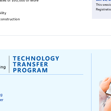
and Tort Law in Kentucky
ent for Highway Systems
ard of Claims Cases in Kentucky
he Risk Management Process
d of Claims Cases of $50,000 or More
 Deposition
 for Tort Liability
to Accident Reconstruction