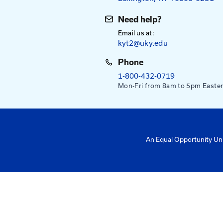
Mailing Addres
University of Ke
Pigman College 
Kentucky Transpo
176 Raymond Bu
Lexington, KY 4
Need help?
Email us at:
kyt2@uky.edu