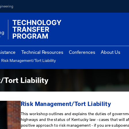
College of Engineering
vernment Assistance
Technical Resources
Con
Risk Management/Tort Liability
cholar Program
gement/Tort Liability