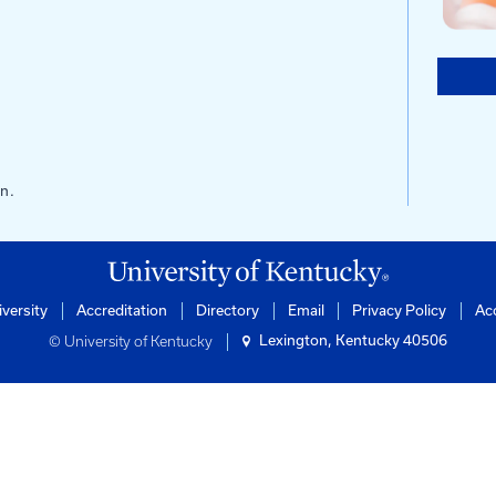
s
ntucky
of Engineering
rtation Center
ilding
0506-0281