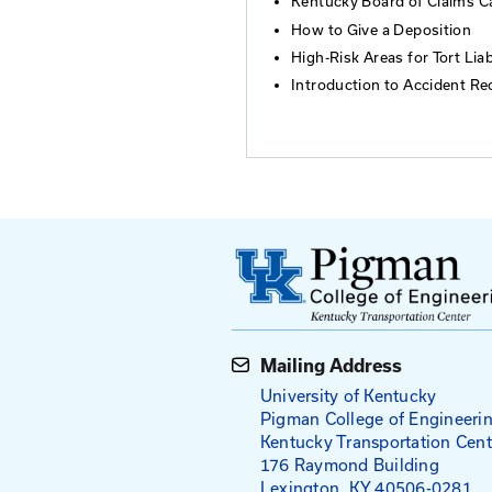
Kentucky law.
Agenda
Introduction 
Risk Managem
Summary of Bo
Elements of t
Kentucky Boar
How to Give a
High-Risk Areas
Introduction 