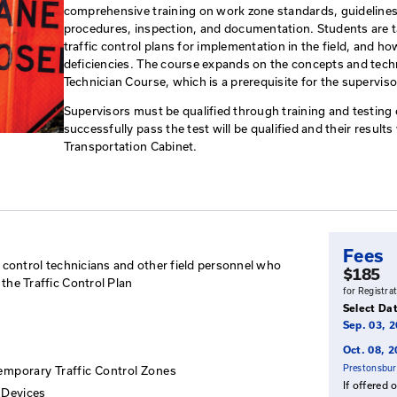
Work Zone Traffic C
This course is intended for ind
personnel and who are responsib
comprehensive training on work
procedures, inspection, and do
traffic control plans for imple
deficiencies. The course expan
Technician Course, which is a p
Supervisors must be qualified 
successfully pass the test will 
Transportation Cabinet.