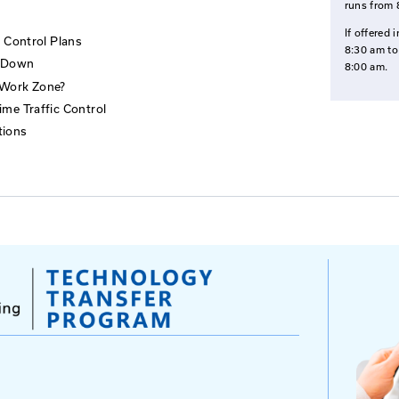
tend
pervise traffic control technicians and other field perso
 implementing the Traffic Control Plan
rinciples of Temporary Traffic Control Zones
raffic Control Devices
l Zones
porary Traffic Control Plans
tup and Break Down
 Set Up this Work Zone?
ones & Nighttime Traffic Control
ne Considerations
s