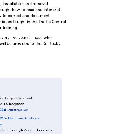
ontrol Supervisor Qualification
ividuals who supervise traffic control technicians and othe
le for implementing the Traffic Control Plan. It provide
 zone standards, guidelines, installation and removal
cumentation. Students are taught how to read and inter
mentation in the field, and how to correct and document
ds on the concepts and techniques taught in the Traffic 
rerequisite for the supervisor training.
through training and testing every five years. Those who
be qualified and their results will be provided to the Kent