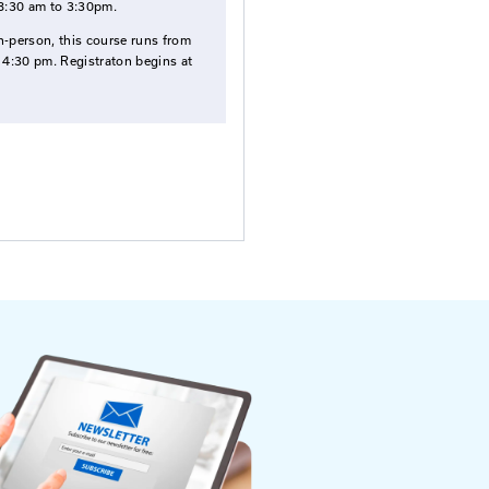
Fees
nnel who
$185
for Registration Fee per Participant
Select Date To Register
Sep. 03, 2026
- Zoom/Canvas
Oct. 08, 2026
- Mountains Arts Center,
Prestonsburg
If offered online through Zoom, this cours
runs from 8:30 am to 3:30pm.
If offered in-person, this course runs from
8:30 am to 4:30 pm. Registraton begins at
8:00 am.