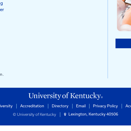
s
ntucky
of Engineering
rtation Center
ilding
0506-0281