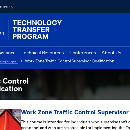
College of Engineering
vernment Assistance
Technical Resources
Con
Work Zone Traffic Control Sup
ne Qualification Training Program
 Traffic Control
 Qualification