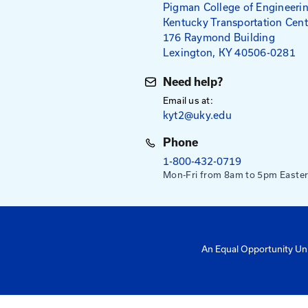
Mailing Addres
University of Ke
Pigman College 
Kentucky Transpo
176 Raymond Bu
Lexington, KY 4