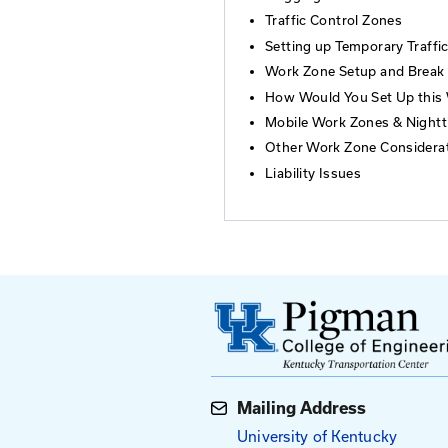
Who Should At
Individuals who su
areresponsible for
Topics
Introduction
Fundamental P
Flagging and T
Traffic Contro
Setting up Tem
Work Zone Se
How Would You
Mobile Work Z
Other Work Zo
Liability Issue