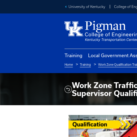
University of Kentucky
Training
Local Go
Home
Training
Work Zo
Breadcrumb
Work Zone
Supervisor