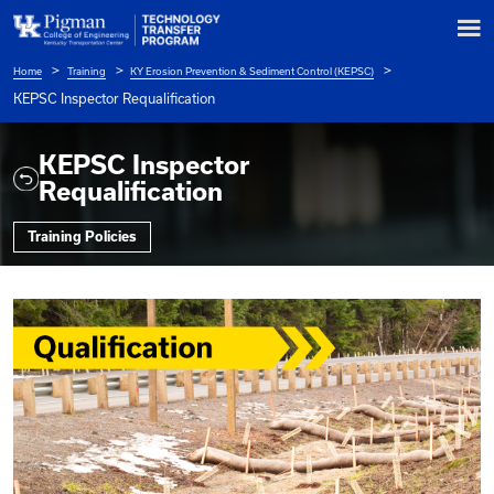
Home
Training
KY Erosion Prevention & Sediment Control (KEPSC
Breadcrumb
KEPSC Inspector Requalification
KEPSC Inspector
Requalification
Training Policies