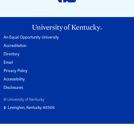
Phone
1-800-432-0719
Mon-Fri from 8am to 5pm Eastern.