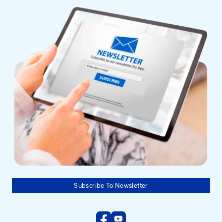
Mailing Address
University of Kentucky
Pigman College of Engineering
Kentucky Transportation Center
176 Raymond Building
Lexington, KY 40506-0281
Need help?
Email us at:
kyt2@uky.edu