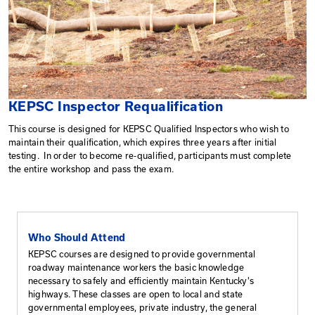
KEPSC Inspector Requalification
This course is designed for KEPSC Qualified Inspector
maintain their qualification, which expires three years af
testing. In order to become re-qualified, participants