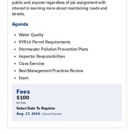
the entire workshop and pass the exam.
Who Should Attend
KEPSC courses are designed to provide governm
roadway maintenance workers the basic knowled
necessary to safely and efficiently maintain Kentu
highways. These classes are open to local and sta
governmental employees, private industry, the ge
public and anyone regardless of job assignment w
interest in learning more about maintaining roads
streets.
Agenda