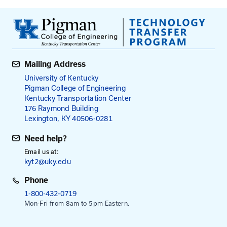
Water Quality
KYR10 Permit Requirements
Stormwater Pollution Prevention Plans
Inspector Responsibilities
Class Exercise
Best Management Practices Review
Exam
Fees
$100
for Fee
Select Date To Register
Aug. 27, 2026
- Zoom/Canvas