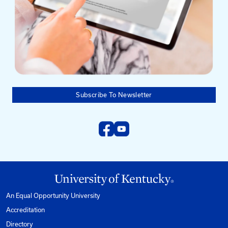
Mailing Address
University of Kentucky
Pigman College of Engineering
Kentucky Transportation Center
176 Raymond Building
Lexington, KY 40506-0281
Need help?
Email us at:
kyt2@uky.edu
Phone
1-800-432-0719
Mon-Fri from 8am to 5pm Eastern.