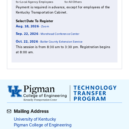
beloved staff member and friend, Michelle Lynn A
passed away on January 7, 2011 in a vehicle accide
from dangerous winter road conditions. She will be
Learn more about the Michelle Adams Memorial Sch
clicking
here
.
Who Should Attend
Those wishing to complete their Road Master certi
personnel who operate, maintain, or oversee snow
removal operations.
Fees
$95
$115