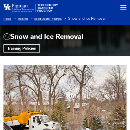
Snow and Ice Re
Home
Training
Road Master Program
Breadcrumb
Snow and Ice Removal
Training Policies