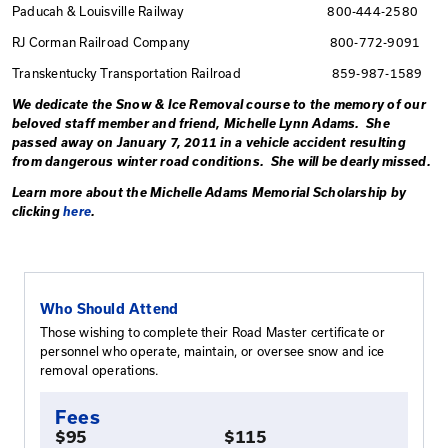
removal problems.
Below are the
Kentucky Railways Emergency Telepho
BNSF 800-832-
Canadian National Railway 800-
CSX 800-232-
Norfolk Southern 800-45
Union Pacific 888-87
Paducah & Louisville Railway 800
RJ Corman Railroad Company 800
Transkentucky Transportation Railroad 8
We dedicate the Snow & Ice Removal course to the