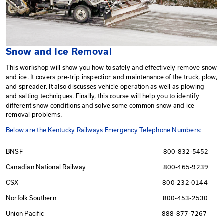
Snow and Ice Removal
This workshop will show you how to safely and effect
and ice. It covers pre-trip inspection and maintenance o
and spreader. It also discusses vehicle operation as we
and salting techniques. Finally, this course will help you
different snow conditions and solve some common sno