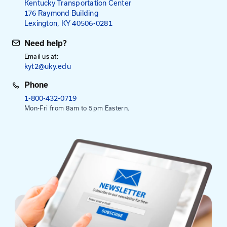
for Local Agency Employees
for All Others
Payment is required in advance, except for employe
Kentucky Transportation Cabinet.
Select Date To Register
Aug. 18, 2026
- Zoom
Sep. 22, 2026
- Morehead Conference Center
Oct. 22, 2026
- Butler County Extension Service
This session is from 8:30 am to 3:30 pm. Registrati
at 8:00 am.