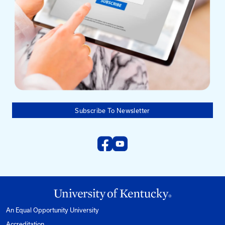
Need help?
Email us at:
kyt2@uky.edu
Phone
1-800-432-0719
Mon-Fri from 8am to 5pm Eastern.