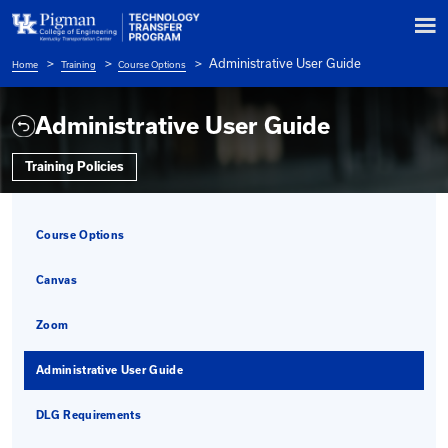
Administrative User 
Home
Training
Course Options
Breadcrumb
Administrative User Guide
Training Policies
Course Options
Canvas
Zoom