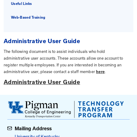
Administrative User Guide
DLG Requirements
Useful Links
Web-Based Training
Administrative User Guide
The following document is to assist individuals who ho
administrative user accounts. These accounts allow on
register multiple employees. If you are interested in 