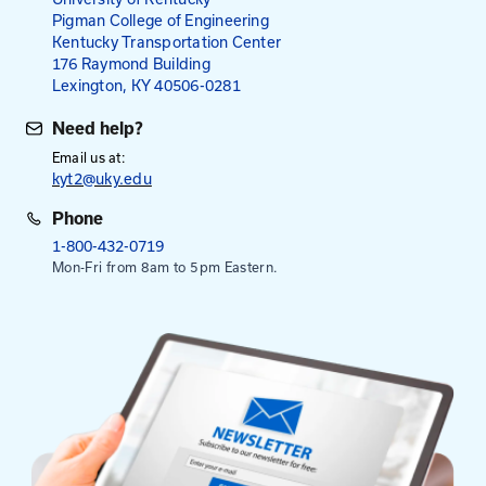
administrative user, please contact a staff member
her
Administrative User Guide
Mailing Address
University of Kentucky
Pigman College of Engineering
Kentucky Transportation Center
176 Raymond Building
Lexington, KY 40506-0281