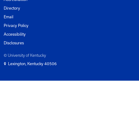
Subscribe To Newsletter